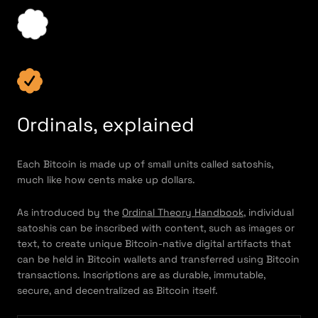
Ordinals, explained
Each Bitcoin is made up of small units called satoshis,
much like how cents make up dollars.
As introduced by the
Ordinal Theory Handbook
, individual
satoshis can be inscribed with content, such as images or
text, to create unique Bitcoin-native digital artifacts that
can be held in Bitcoin wallets and transferred using Bitcoin
transactions. Inscriptions are as durable, immutable,
secure, and decentralized as Bitcoin itself.